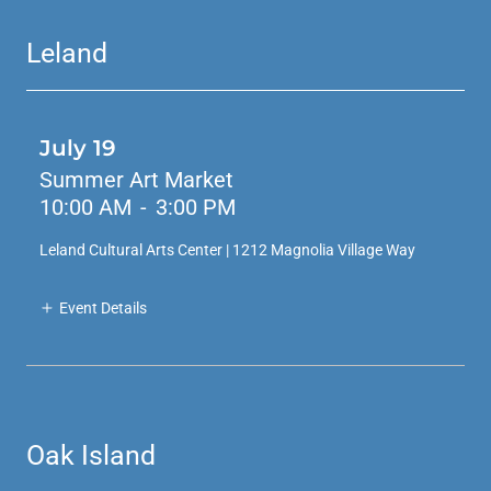
Leland
July 19
Summer Art Market
10:00 AM
-
3:00 PM
Leland Cultural Arts Center | 1212 Magnolia Village Way
Event Details
Oak Island