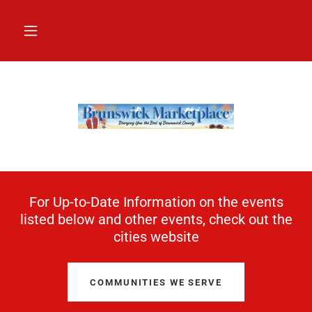
For Up-to-Date Information on the events
listed below and other events, check out the
cities website
COMMUNITIES WE SERVE