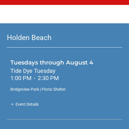
Holden Beach
Tuesdays through August 4
Tide Dye Tuesday
1:00 PM
-
2:30 PM
Bridgeview Park | Picnic Shelter
Event Details