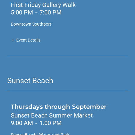
First Friday Gallery Walk
5:00 PM
-
7:00 PM
Downtown Southport
Event Details
Sunset Beach
Thursdays through September
Sunset Beach Summer Market
9:00 AM
-
1:00 PM
Sunset Beach | Waterfront Park