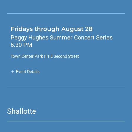
Fridays through August 28
Peggy Hughes Summer Concert Series
6:30 PM
Town Center Park |11 E Second Street
Event Details
Shallotte