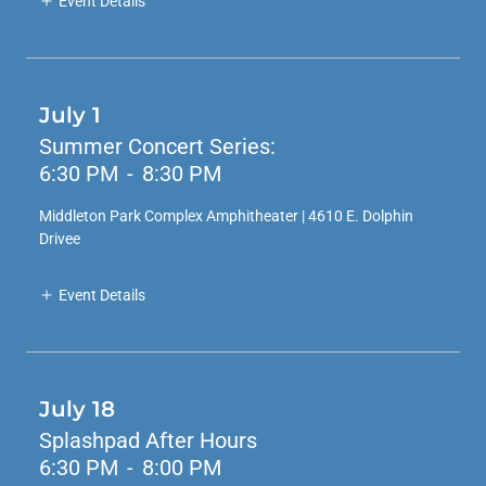
Event Details
July 1
Summer Concert Series:
6:30 PM
-
8:30 PM
Middleton Park Complex Amphitheater | 4610 E. Dolphin
Drivee
Event Details
July 18
Splashpad After Hours
6:30 PM
-
8:00 PM