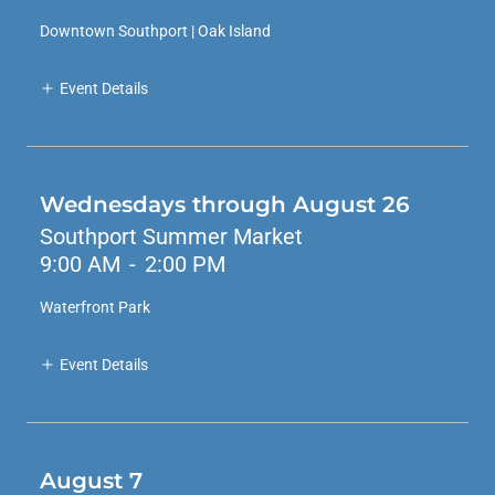
Downtown Southport | Oak Island
Event Details
Wednesdays through August 26
Southport Summer Market
9:00 AM
-
2:00 PM
Waterfront Park
Event Details
August 7