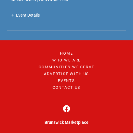
Event Details
HOME
WHO WE ARE
COMMUNITIES WE SERVE
ADVERTISE WITH US
EVENTS
CONTACT US
Brunswick Marketplace