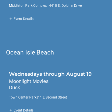
Middleton Park Complex | 4410 E. Dolphin Drive
Event Details
Ocean Isle Beach
Wednesdays through August 19
Moonlight Movies
Dusk
Town Center Park |11 E Second Street
Event Details