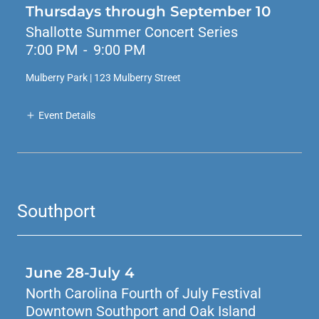
Thursdays through September 10
Shallotte Summer Concert Series
7:00 PM
-
9:00 PM
Mulberry Park | 123 Mulberry Street
Event Details
Southport
June 28-July 4
North Carolina Fourth of July Festival
Downtown Southport and Oak Island