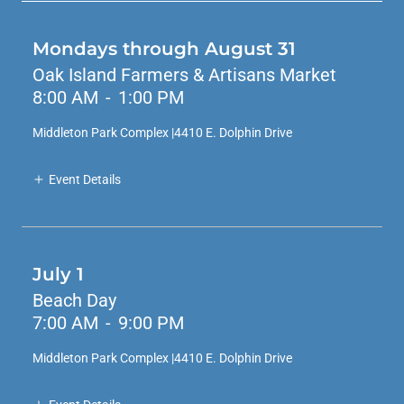
Mondays through August 31
Oak Island Farmers & Artisans Market
8:00 AM
-
1:00 PM
Middleton Park Complex |4410 E. Dolphin Drive
Event Details
July 1
Beach Day
7:00 AM
-
9:00 PM
Middleton Park Complex |4410 E. Dolphin Drive