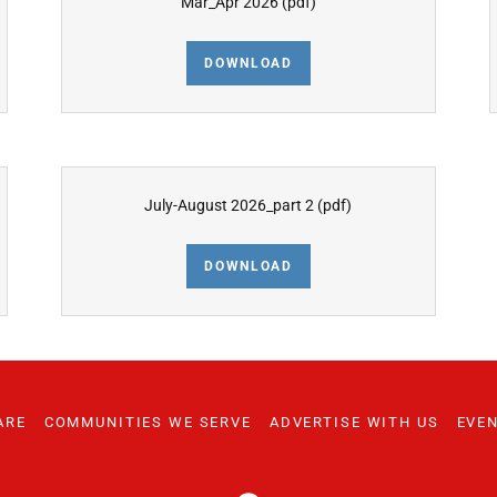
Mar_Apr 2026
(pdf)
DOWNLOAD
July-August 2026_part 2
(pdf)
DOWNLOAD
ARE
COMMUNITIES WE SERVE
ADVERTISE WITH US
EVE