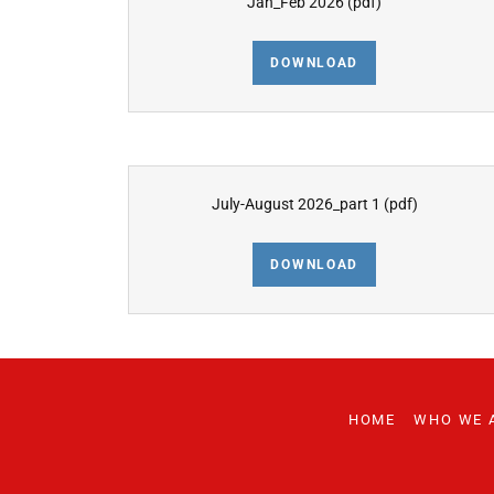
Jan_Feb 2026
(pdf)
DOWNLOAD
July-August 2026_part 1
(pdf)
DOWNLOAD
HOME
WHO WE 