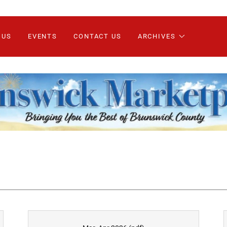
 US
EVENTS
CONTACT US
ARCHIVES