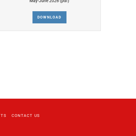
May-June 2026
(pdf)
DOWNLOAD
NTS
CONTACT US