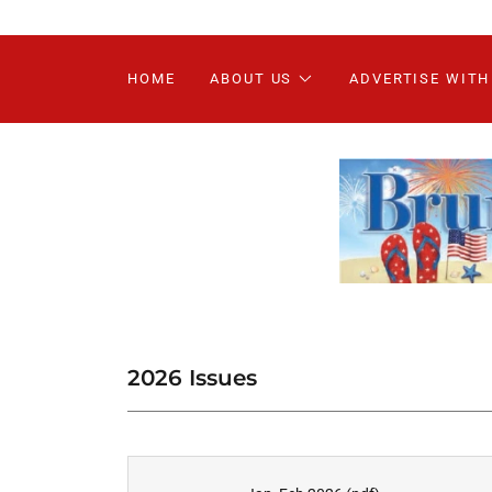
HOME
ABOUT US
ADVERTISE WITH
2026 Issues